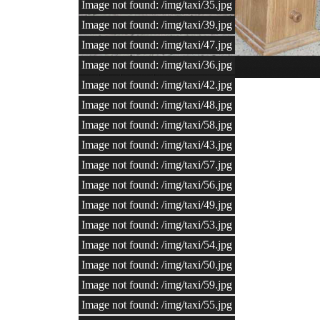
Image not found: /img/taxi/35.jpg
Image not found: /img/taxi/39.jpg
Image not found: /img/taxi/47.jpg
Image not found: /img/taxi/36.jpg
1
/
60
Mounted wolf
Image not found: /img/taxi/42.jpg
Image not found: /img/taxi/48.jpg
Image not found: /img/taxi/58.jpg
Image not found: /img/taxi/43.jpg
Image not found: /img/taxi/57.jpg
Image not found: /img/taxi/56.jpg
Image not found: /img/taxi/49.jpg
Image not found: /img/taxi/53.jpg
Image not found: /img/taxi/54.jpg
Image not found: /img/taxi/50.jpg
Image not found: /img/taxi/59.jpg
Image not found: /img/taxi/55.jpg