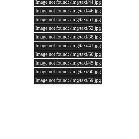
Image not found: /img/taxi/44.jpg
Image not found: /img/taxi/46.jpg
Image not found: /img/taxi/51.jpg
Image not found: /img/taxi/52.jpg
Image not found: /img/taxi/38.jpg
Image not found: /img/taxi/41.jpg
Image not found: /img/taxi/60.jpg
Image not found: /img/taxi/45.jpg
Image not found: /img/taxi/60.jpg
Image not found: /img/taxi/59.jpg