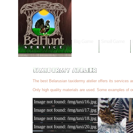
Big Game
Small Game
The best Belarusian taxidermy atelier offers its services 
Only high quality materials are used. Some examples of ou
Image not found: /img/taxi/16.jpg
Image not found: /img/taxi/17.jpg
Image not found: /img/taxi/18.jpg
Image not found: /img/taxi/20.jpg