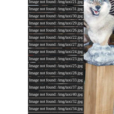
Image not found: /img/taxi/21.jpg
Image not found: /img/taxi/31.jpg
Image not found: /img/taxi/30.jpg
Image not found: /img/taxi/29.jpg
Image not found: /img/taxi/26.jpg
Image not found: /img/taxi/22.jpg
Image not found: /img/taxi/27.jpg
Image not found: /img/taxi/24.jpg
Image not found: /img/taxi/23.jpg
Image not found: /img/taxi/25.jpg
Image not found: /img/taxi/28.jpg
Image not found: /img/taxi/33.jpg
Image not found: /img/taxi/37.jpg
Image not found: /img/taxi/40.jpg
Image not found: /img/taxi/32.jpg
Image not found: /img/taxi/34.jpg